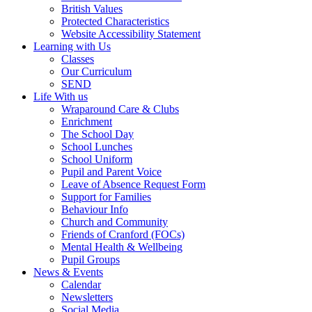
British Values
Protected Characteristics
Website Accessibility Statement
Learning with Us
Classes
Our Curriculum
SEND
Life With us
Wraparound Care & Clubs
Enrichment
The School Day
School Lunches
School Uniform
Pupil and Parent Voice
Leave of Absence Request Form
Support for Families
Behaviour Info
Church and Community
Friends of Cranford (FOCs)
Mental Health & Wellbeing
Pupil Groups
News & Events
Calendar
Newsletters
Social Media