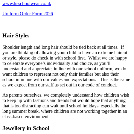
www.ksschoolwear.co.uk
Uniform Order Form 2026
Hair Styles
Shoulder length and long hair should be tied back at all times. If
you are thinking of allowing your child to have an extreme haircut
or style, please do check in with school first. Whilst we are happy
to celebrate everyone’s individuality and choice, as you’ll
understand and appreciate, in line with our school uniform, we do
want children to represent not only their families but also their
school in in line with our values and expectations. This is the same
as we expect from our staff as set out in our code of conduct.
As parents ourselves, we completely understand how children wish
to keep up with fashions and trends but would hope that anything
that is too distracting can wait until school holidays, especially the
long summer break, where children are not working together in an
class-based environment.
Jewellery in School