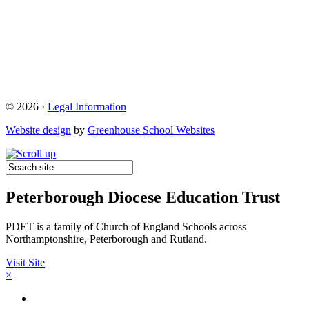
© 2026 ·
Legal Information
Website design
by
Greenhouse School Websites
Peterborough Diocese Education Trust
PDET is a family of Church of England Schools across
Northamptonshire, Peterborough and Rutland.
Visit Site
×