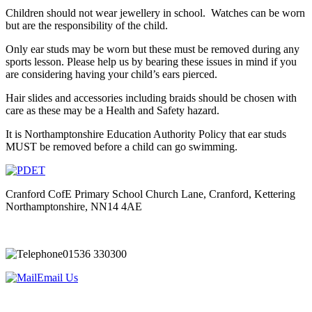
Children should not wear jewellery in school. Watches can be worn
but are the responsibility of the child.
Only ear studs may be worn
but these must be removed during any
sports lesson
. Please help us by bearing these issues in mind if you
are considering having your child’s ears pierced.
Hair slides and accessories including braids should be chosen with
care as these may be a Health and Safety hazard.
It is Northamptonshire Education Authority Policy that ear studs
MUST be removed before a child can go swimming.
Cranford CofE Primary School
Church Lane, Cranford, Kettering
Northamptonshire, NN14 4AE
01536 330300
Email Us