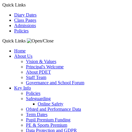
Quick Links
Diary Dates
Class Pages
Admissions
Policies
Quick Links
Home
About Us
Vision & Values
Principal's Welcome
About PDET
Staff Team
Governance and School Forum
Key Info
Policies
Safeguarding
Online Safety
Ofsted and Performance Data
Term Dates
Pupil Premium Funding
PE & Sports Premium
Data Protection and GDPR