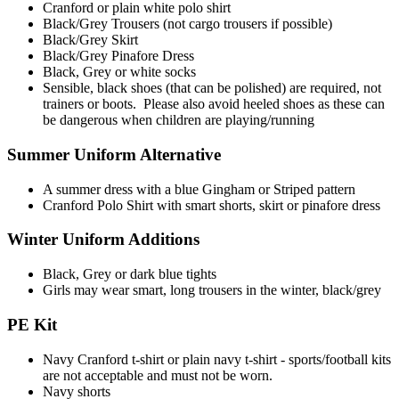
Cranford or plain white polo shirt
Black/Grey Trousers (not cargo trousers if possible)
Black/Grey Skirt
Black/Grey Pinafore Dress
Black, Grey or white socks
Sensible, black shoes (that can be polished) are required,
not
trainers or boots. Please also avoid heeled shoes as these can
be dangerous when children are playing/running
Summer Uniform Alternative
A summer dress with a blue Gingham or Striped pattern
Cranford Polo Shirt with smart shorts, skirt or pinafore dress
Winter Uniform Additions
Black, Grey or dark blue tights
Girls may wear smart, long trousers in the winter, black/grey
PE Kit
Navy Cranford t-shirt or plain navy t-shirt - sports/football kits
are not acceptable and must not be worn.
Navy shorts