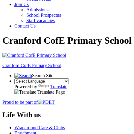
Join Us
Admissions
School Prospectus
Staff vacancies
Contact Us
Cranford CofE Primary School
Cranford
CofE Primary School
Search Site
Powered by
Translate
Translate Page
Proud to be part of
Life With us
Wraparound Care & Clubs
Enrichment