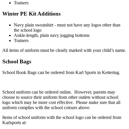
Trainers
Winter PE Kit
Additions
Navy plain sweatshirt - must not have any logos other than
the school logo
Ankle-length, plain navy jogging bottoms
Trainers
All items of uniform must be clearly marked with your child’s name.
School Bags
School Book Bags can be ordered from Karl Sports in Kettering.
School uniform can be ordered online. However, parents may
choose to source their uniform from other outlets without school
logo which may be more cost effective. Please make sure that all
uniform complies with the school colours above.
Items of school uniform with the school logo can be ordered from
Karlsports at: