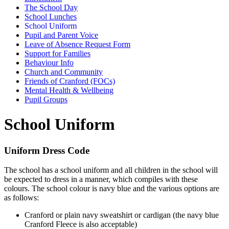
The School Day
School Lunches
School Uniform
Pupil and Parent Voice
Leave of Absence Request Form
Support for Families
Behaviour Info
Church and Community
Friends of Cranford (FOCs)
Mental Health & Wellbeing
Pupil Groups
School Uniform
Uniform Dress Code
The school has a school uniform and all children in the school will
be expected to dress in a manner, which compiles with these
colours. The school colour is navy blue and the various options are
as follows:
Cranford or plain navy sweatshirt or cardigan (the navy blue
Cranford Fleece is also acceptable)