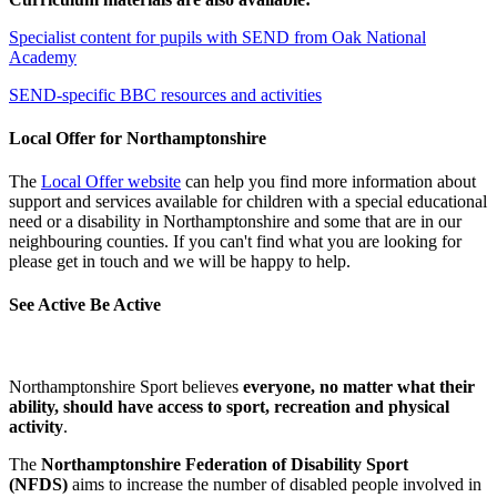
Specialist content for pupils with SEND from Oak National
Academy
SEND-specific BBC resources and activities
Local Offer for Northamptonshire
The
Local Offer website
can help you find more information about
support and services available for children with a special educational
need or a disability in Northamptonshire and some that are in our
neighbouring counties. If you can't find what you are looking for
please get in touch and we will be happy to help.
See Active Be Active
Northamptonshire Sport believes
everyone, no matter what their
ability, should have access to sport, recreation and physical
activity
.
The
Northamptonshire Federation of Disability Sport
(NFDS)
aims to increase the number of disabled people involved in