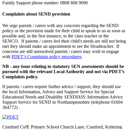
Family Support phone number: 0808 808 9090
Complaints about SEND provision
We urge parents / carers with any concerns regarding the SEND
policy or the provision made for their child to speak to us as soon as
possible and, in the first instance, to the class teacher or the
SENCO. If parents / carers feel their child's needs are still not being
met they should make an appointment to see the Headteacher. If
concerns are still unresolved parents / carers may wish to engage
with
PDET’s Complaints policy procedures
.
NB - any issue relating to statutory SEN assessments should be
pursued with the relevant Local Authority and not via PDET’s
Complaints policy.
If parents / carers require further advice / support, they should use
the local Information, Advice and Support Service for Special
Educational Needs and Disability
SENDIASS
: Information Advice
Support Service for SEND in Northamptonshire (telephone 01604
364772) .
Cranford CofE Primary School
Church Lane, Cranford, Kettering