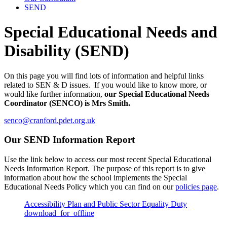
SEND
Special Educational Needs and
Disability (SEND)
On this page you will find lots of information and helpful links
related to SEN & D issues. If you would like to know more, or
would like further information,
our Special Educational Needs
Coordinator (SENCO) is Mrs Smith.
senco@cranford.pdet.org.uk
Our SEND Information Report
Use the link below to access our most recent Special Educational
Needs Information Report. The purpose of this report is to give
information about how the school implements the Special
Educational Needs Policy which you can find on our
policies page
.
Accessibility Plan and Public Sector Equality Duty
download_for_offline