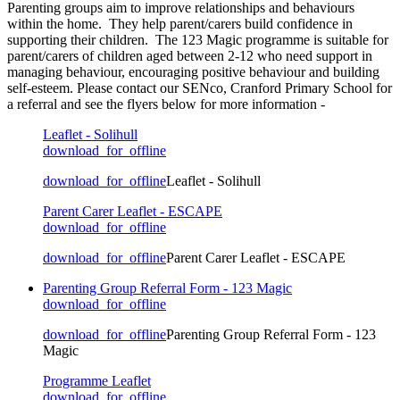
Parenting groups aim to improve relationships and behaviours
within the home. They help parent/carers build confidence in
supporting their children. The 123 Magic programme is suitable for
parent/carers of children aged between 2-12 who need support in
managing behaviour, encouraging positive behaviour and building
self-esteem. Please contact our SENco, Cranford Primary School for
a referral and see the flyers below for more information -
Leaflet - Solihull
download_for_offline
download_for_offline
Leaflet - Solihull
Parent Carer Leaflet - ESCAPE
download_for_offline
download_for_offline
Parent Carer Leaflet - ESCAPE
Parenting Group Referral Form - 123 Magic
download_for_offline
download_for_offline
Parenting Group Referral Form - 123
Magic
Programme Leaflet
download_for_offline