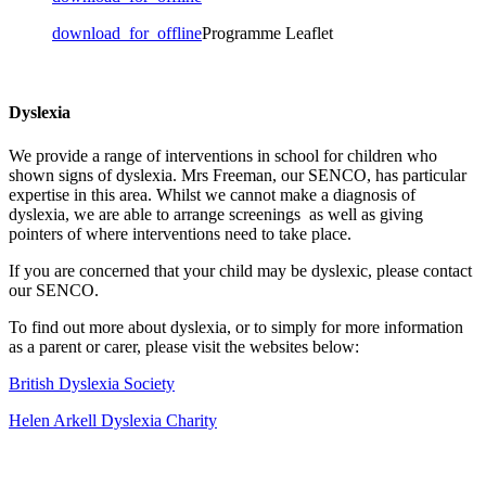
download_for_offline
Programme Leaflet
Dyslexia
We provide a range of interventions in school for children who
shown signs of dyslexia. Mrs Freeman, our SENCO, has particular
expertise in this area. Whilst we cannot make a diagnosis of
dyslexia, we are able to arrange screenings as well as giving
pointers of where interventions need to take place.
If you are concerned that your child may be dyslexic, please contact
our SENCO.
To find out more about dyslexia, or to simply for more information
as a parent or carer, please visit the websites below:
British Dyslexia Society
Helen Arkell Dyslexia Charity