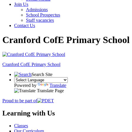
Join Us
Admissions
School Prospectus
Staff vacancies
Contact Us
Cranford CofE Primary School
Cranford
CofE Primary School
Search Site
Powered by
Translate
Translate Page
Proud to be part of
Learning with Us
Classes
Our Curriculum