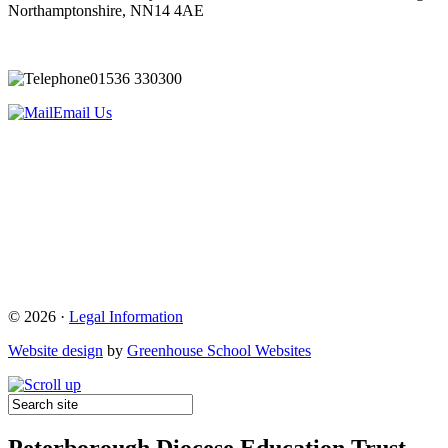
Northamptonshire, NN14 4AE
01536 330300
Email Us
© 2026 ·
Legal Information
Website design
by
Greenhouse School Websites
Peterborough Diocese Education Trust