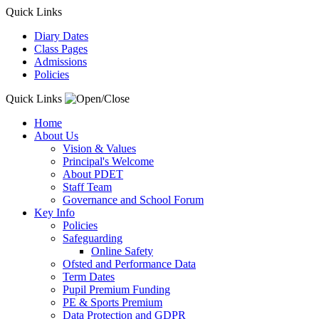
Quick Links
Diary Dates
Class Pages
Admissions
Policies
Quick Links
Home
About Us
Vision & Values
Principal's Welcome
About PDET
Staff Team
Governance and School Forum
Key Info
Policies
Safeguarding
Online Safety
Ofsted and Performance Data
Term Dates
Pupil Premium Funding
PE & Sports Premium
Data Protection and GDPR