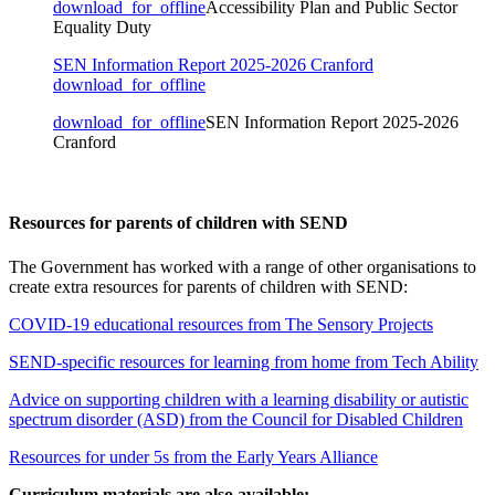
download_for_offline
Accessibility Plan and Public Sector
Equality Duty
SEN Information Report 2025-2026 Cranford
download_for_offline
download_for_offline
SEN Information Report 2025-2026
Cranford
Resources for parents of children with SEND
The Government has worked with a range of other organisations to
create extra resources for parents of children with SEND:
COVID-19 educational resources from The Sensory Projects
SEND-specific resources for learning from home from Tech Ability
Advice on supporting children with a learning disability or autistic
spectrum disorder (ASD) from the Council for Disabled Children
Resources for under 5s from the Early Years Alliance
Curriculum materials are also available: