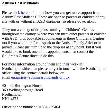
Autism East Midlands
Please
click here
to find out how you can get more support from
Autism East Midlands. These are open to parents of children of any
age with or without an ASD diagnosis, so please do go along.
They run a variety of drop ins running in Children’s Centres
throughout the county, where you can meet other parents of children
with ASD, plus bookable appointments in these Children’s Centres
too if you would prefer to speak to the Autism Family Advisor in
private. Please just turn up to the drop ins at any point, but if you
would like to book one of the appointments then contact the
Children’s Centre direct to do this.
For more information around them and their work in
Northamptonshire then please do get in touch with the Northampton
office using the contact details below, or
email
enquiries@autismeastmidlands.org.uk
40 – 42 Burlington House
369 Wellingborough Road
Northampton
NN1 4EU
Office phone number : 01604 239404