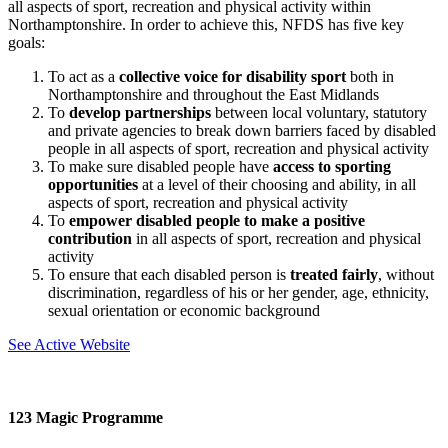
all aspects of sport, recreation and physical activity within
Northamptonshire. In order to achieve this, NFDS has five key
goals:
To act as a
collective voice for disability sport
both in
Northamptonshire and throughout the East Midlands
To
develop partnerships
between local voluntary, statutory
and private agencies to break down barriers faced by disabled
people in all aspects of sport, recreation and physical activity
To make sure disabled people have
access to sporting
opportunities
at a level of their choosing and ability, in all
aspects of sport, recreation and physical activity
To
empower disabled people to make a positive
contribution
in all aspects of sport, recreation and physical
activity
To ensure that each disabled person is
treated fairly
, without
discrimination, regardless of his or her gender, age, ethnicity,
sexual orientation or economic background
See Active Website
123 Magic Programme