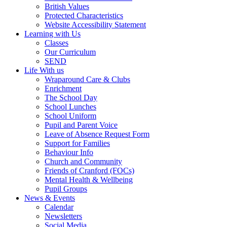
British Values
Protected Characteristics
Website Accessibility Statement
Learning with Us
Classes
Our Curriculum
SEND
Life With us
Wraparound Care & Clubs
Enrichment
The School Day
School Lunches
School Uniform
Pupil and Parent Voice
Leave of Absence Request Form
Support for Families
Behaviour Info
Church and Community
Friends of Cranford (FOCs)
Mental Health & Wellbeing
Pupil Groups
News & Events
Calendar
Newsletters
Social Media