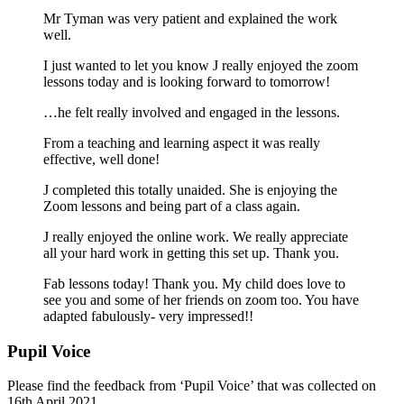
Mr Tyman was very patient and explained the work
well.
I just wanted to let you know J really enjoyed the zoom
lessons today and is looking forward to tomorrow!
…he felt really involved and engaged in the lessons.
From a teaching and learning aspect it was really
effective, well done!
J completed this totally unaided. She is enjoying the
Zoom lessons and being part of a class again.
J really enjoyed the online work. We really appreciate
all your hard work in getting this set up. Thank you.
Fab lessons today! Thank you. My child does love to
see you and some of her friends on zoom too. You have
adapted fabulously- very impressed!!
Pupil Voice
Please find the feedback from ‘Pupil Voice’ that was collected on
16th April 2021