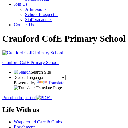
Join Us
Admissions
School Prospectus
Staff vacancies
Contact Us
Cranford CofE Primary School
Cranford
CofE Primary School
Search Site
Powered by
Translate
Translate Page
Proud to be part of
Life With us
Wraparound Care & Clubs
Enrichment