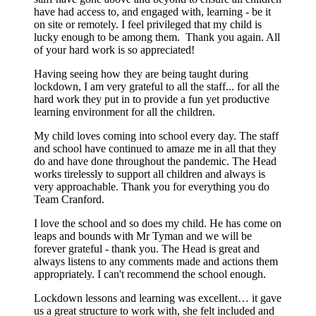
have had access to, and engaged with, learning - be it
on site or remotely. I feel privileged that my child is
lucky enough to be among them. Thank you again. All
of your hard work is so appreciated!
Having seeing how they are being taught during
lockdown, I am very grateful to all the staff... for all the
hard work they put in to provide a fun yet productive
learning environment for all the children.
My child loves coming into school every day. The staff
and school have continued to amaze me in all that they
do and have done throughout the pandemic. The Head
works tirelessly to support all children and always is
very approachable. Thank you for everything you do
Team Cranford.
I love the school and so does my child. He has come on
leaps and bounds with Mr Tyman and we will be
forever grateful - thank you. The Head is great and
always listens to any comments made and actions them
appropriately. I can't recommend the school enough.
Lockdown lessons and learning was excellent… it gave
us a great structure to work with, she felt included and