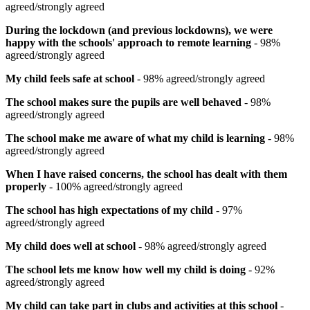
agreed/strongly agreed
During the lockdown (and previous lockdowns), we were
happy with the schools' approach to remote learning
- 98%
agreed/strongly agreed
My child feels safe at school
- 98% agreed/strongly agreed
The school makes sure the pupils are well behaved
- 98%
agreed/strongly agreed
The school make me aware of what my child is learning
- 98%
agreed/strongly agreed
When I have raised concerns, the school has dealt with them
properly
- 100% agreed/strongly agreed
The school has high expectations of my child
- 97%
agreed/strongly agreed
My child does well at school
- 98% agreed/strongly agreed
The school lets me know how well my child is doing
- 92%
agreed/strongly agreed
My child can take part in clubs and activities at this school
-