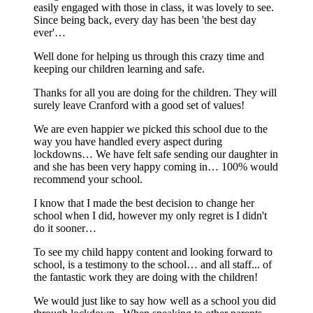
easily engaged with those in class, it was lovely to see.
Since being back, every day has been 'the best day
ever'…
Well done for helping us through this crazy time and
keeping our children learning and safe.
Thanks for all you are doing for the children. They will
surely leave Cranford with a good set of values!
We are even happier we picked this school due to the
way you have handled every aspect during
lockdowns… We have felt safe sending our daughter in
and she has been very happy coming in… 100% would
recommend your school.
I know that I made the best decision to change her
school when I did, however my only regret is I didn't
do it sooner…
To see my child happy content and looking forward to
school, is a testimony to the school… and all staff... of
the fantastic work they are doing with the children!
We would just like to say how well as a school you did