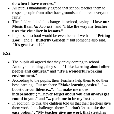
do when I have worries."
All pupils unanimously agreed that school teaches them to
respect people from other backgrounds and to treat everyone
fairly.
The children liked the changes in school, saying
"I love our
Music Barn
[in Acorns]
"
and "
I like the way my teacher
uses the visualiser in lessons."
Pupils said school would be even better if we had a
"Petting
Zoo!"
and a
"Butterfly Garden!"
but someone also said,
"It's great as it is!"
KS2
The pupils all agreed that they enjoy coming to school.
Among other things, they said:
"I like learning about other
people and cultures."
and
"It's a wonderful working
environment."
According to the pupils, their Teachers help them to do their
best learning. Our teachers:
"Make learning easier."
;
"...
boost our confidence..."
;
"... make me more
independent"
;
"...never forget about you and always get
round to you."
and
"... push me to be my best".
In addition, to this, the children told us that their teachers give
them work that challenges them:
"... don't let us take the
easy option"
;
"My teacher give me work that stretches