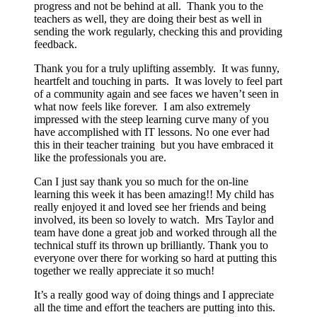
progress and not be behind at all. Thank you to the
teachers as well, they are doing their best as well in
sending the work regularly, checking this and providing
feedback.
Thank you for a truly uplifting assembly. It was funny,
heartfelt and touching in parts. It was lovely to feel part
of a community again and see faces we haven’t seen in
what now feels like forever. I am also extremely
impressed with the steep learning curve many of you
have accomplished with IT lessons. No one ever had
this in their teacher training but you have embraced it
like the professionals you are.
Can I just say thank you so much for the on-line
learning this week it has been amazing!! My child has
really enjoyed it and loved see her friends and being
involved, its been so lovely to watch. Mrs Taylor and
team have done a great job and worked through all the
technical stuff its thrown up brilliantly. Thank you to
everyone over there for working so hard at putting this
together we really appreciate it so much!
It’s a really good way of doing things and I appreciate
all the time and effort the teachers are putting into this.