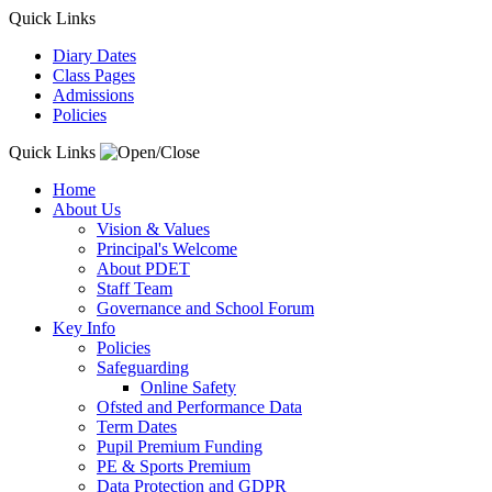
Quick Links
Diary Dates
Class Pages
Admissions
Policies
Quick Links
Home
About Us
Vision & Values
Principal's Welcome
About PDET
Staff Team
Governance and School Forum
Key Info
Policies
Safeguarding
Online Safety
Ofsted and Performance Data
Term Dates
Pupil Premium Funding
PE & Sports Premium
Data Protection and GDPR