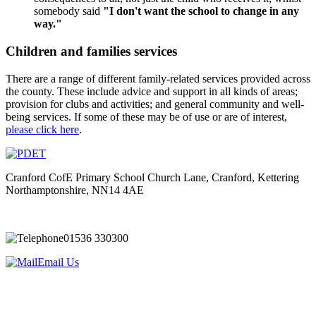
somebody said
"I don't want the school to change in any
way."
Children and families services
There are a range of different family-related services provided across
the county.​​ These include advice and support in all kinds of areas;
provision for clubs and activities; and general community and well-
being services. If some of these may be of use or are of interest,
please click here
.
Cranford CofE Primary School
Church Lane, Cranford, Kettering
Northamptonshire, NN14 4AE
01536 330300
Email Us