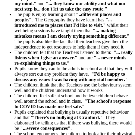
my mind."
and
"... they know our ability and what our
next step is... don't let us take the easy route."
The pupils enjoy learning about
"..different places and
people."
. The Geography they have learnt has
"...
introduced me to places that I'd like to visit."
whilst their
wellbeing sessions have taught them that
"... making
mistakes means I am clearly trying something different."
The pupils also like the fact that their teachers give them the
independence to get resources to help them if they need it.
The children felt that the Teachers listened to them:
"... really
listens when I give an answer."
and are
"... never minds
re-explaining things to us."
Pupils know they can to the adults in school and that they will
always sort out any problem they have.
"I'd be happy to
discuss any issues I was having with any staff member."
The children think that the Teachers use the behaviour system
well and the children understand how it works.
The children feel safe at school and believe children behave
well around the school and in class.
"The school's response
to COVID has made me feel safe."
Pupils explained that bullying is usually repetitive behaviour
and that
"There's no bullying at Cranford."
They
elaborated by telling us that if there was bullying, there would
be
"...severe consequences"
.
The school encourages the children to look after their physical