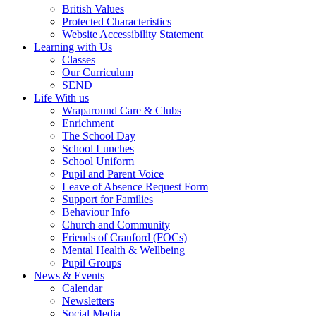
British Values
Protected Characteristics
Website Accessibility Statement
Learning with Us
Classes
Our Curriculum
SEND
Life With us
Wraparound Care & Clubs
Enrichment
The School Day
School Lunches
School Uniform
Pupil and Parent Voice
Leave of Absence Request Form
Support for Families
Behaviour Info
Church and Community
Friends of Cranford (FOCs)
Mental Health & Wellbeing
Pupil Groups
News & Events
Calendar
Newsletters
Social Media