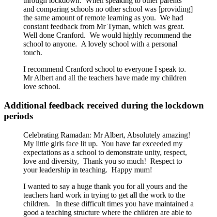
through lockdown. When speaking to other parents
and comparing schools no other school was [providing]
the same amount of remote learning as you. We had
constant feedback from Mr Tyman, which was great.
Well done Cranford. We would highly recommend the
school to anyone. A lovely school with a personal
touch.
I recommend Cranford school to everyone I speak to.
Mr Albert and all the teachers have made my children
love school.
Additional feedback received during the lockdown
periods
Celebrating Ramadan: Mr Albert, Absolutely amazing!
My little girls face lit up. You have far exceeded my
expectations as a school to demonstrate unity, respect,
love and diversity, Thank you so much! Respect to
your leadership in teaching. Happy mum!
I wanted to say a huge thank you for all yours and the
teachers hard work in trying to get all the work to the
children. In these difficult times you have maintained a
good a teaching structure where the children are able to