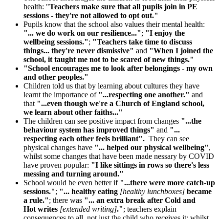
health: "
Teachers make sure that all pupils join in PE
sessions - they're not allowed to opt out."
Pupils know that the school also values their mental health:
"... we do work on our resilience..."
;
"I enjoy the
wellbeing sessions."
;
"Teachers take time to discuss
things... they're never dismissive"
and
"When I joined the
school, it taught me not to be scared of new things."
"School encourages me to look after belongings - my own
and other peoples."
Children told us that by learning about cultures they have
learnt the importance of
"...respecting one another."
and
that
"...even though we're a Church of England school,
we learn about other faiths..."
The children can see positive impact from changes
"...the
behaviour system has improved things"
and
"...
respecting each other feels brilliant".
They can see
physical changes have
"... helped our physical wellbeing"
,
whilst some changes that have been made nessary by COVID
have proven popular:
"I like sittings in rows so there's less
messing and turning around."
School would be even better if
"...there were more catch-up
sessions."
;
"... healthy eating
[healthy lunchboxes]
became
a rule."
; there was
"... an extra break after Cold and
Hot
writes
[extended writing]
."
; teachers explain
consequences to all, not just the child who receives it; whilst