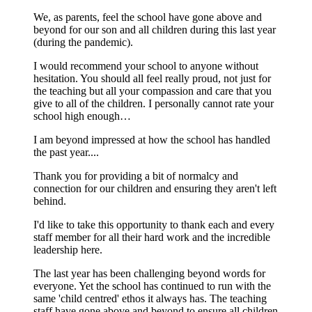
We, as parents, feel the school have gone above and
beyond for our son and all children during this last year
(during the pandemic).
I would recommend your school to anyone without
hesitation. You should all feel really proud, not just for
the teaching but all your compassion and care that you
give to all of the children. I personally cannot rate your
school high enough…
I am beyond impressed at how the school has handled
the past year....
Thank you for providing a bit of normalcy and
connection for our children and ensuring they aren't left
behind.
I'd like to take this opportunity to thank each and every
staff member for all their hard work and the incredible
leadership here.
The last year has been challenging beyond words for
everyone. Yet the school has continued to run with the
same 'child centred' ethos it always has. The teaching
staff have gone above and beyond to ensure all children