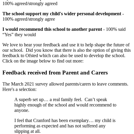
100% agreed/strongly agreed
The school support my child's wider personal development
-
100% agreed/strongly agree
I would recommend this school to another parent
- 100% said
“Yes” they would
We love to hear your feedback and use it to help shape the future of
our school. Did you know that there is also the option of giving this
feedback to Ofsted which can also be used to develop the school.
Click on the image below to find out more:
Feedback received from Parent and Carers
The March 2021 survey allowed parents/carers to leave comments.
Here's a selection:
A superb set up… a real family feel. Can’t speak
highly enough of the school and would recommend to
anyone.
I feel that Cranford has been exemplary… my child is
performing as expected and has not suffered any
slipping at all.