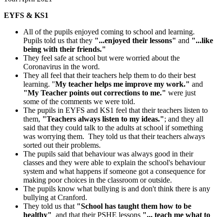
EYFS & KS1
All of the pupils enjoyed coming to school and learning.
Pupils told us that they
"...enjoyed their lessons"
and
"...like
being with their friends."
They feel safe at school but were worried about the
Coronavirus in the word.
They all feel that their teachers help them to do their best
learning. "
My teacher helps me improve my work."
and
"My Teacher points out corrections to me."
were just
some of the comments we were told.
The pupils in EYFS and KS1 feel that their teachers listen to
them,
"Teachers always listen to my ideas."
; and they all
said that they could talk to the adults at school if something
was worrying them. They told us that their teachers always
sorted out their problems.
The pupils said that behaviour was always good in their
classes and they were able to explain the school's behaviour
system and what happens if someone got a consequence for
making poor choices in the classroom or outside.
The pupils know what bullying is and don't think there is any
bullying at Cranford.
They told us that
"School has taught them how to be
healthy"
and that their PSHE lessons
"... teach me what to