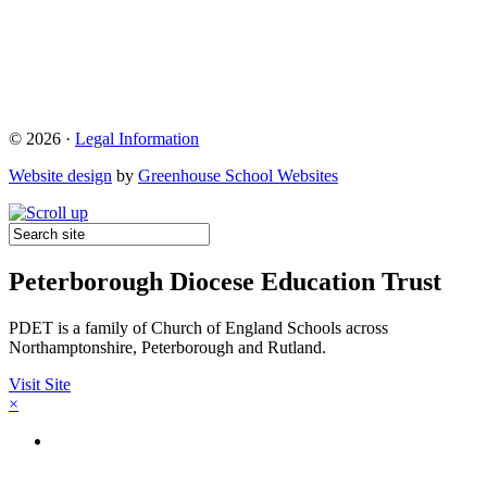
© 2026 ·
Legal Information
Website design
by
Greenhouse School Websites
Peterborough Diocese Education Trust
PDET is a family of Church of England Schools across
Northamptonshire, Peterborough and Rutland.
Visit Site
×