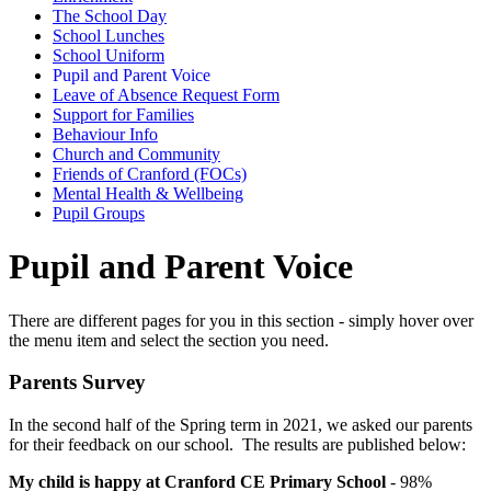
The School Day
School Lunches
School Uniform
Pupil and Parent Voice
Leave of Absence Request Form
Support for Families
Behaviour Info
Church and Community
Friends of Cranford (FOCs)
Mental Health & Wellbeing
Pupil Groups
Pupil and Parent Voice
There are different pages for you in this section - simply hover over
the menu item and select the section you need.
Parents Survey
In the second half of the Spring term in 2021, we asked our parents
for their feedback on our school. The results are published below:
My child is happy at Cranford CE Primary School
- 98%