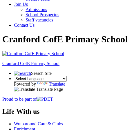
Join Us
Admissions
School Prospectus
Staff vacancies
Contact Us
Cranford CofE Primary School
Cranford
CofE Primary School
Search Site
Powered by
Translate
Translate Page
Proud to be part of
Life With us
Wraparound Care & Clubs
Enrichment