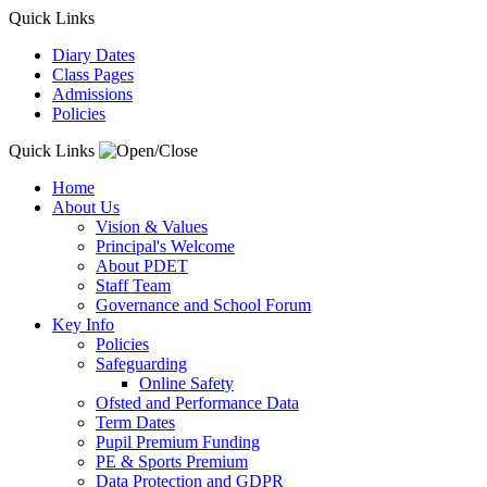
Quick Links
Diary Dates
Class Pages
Admissions
Policies
Quick Links
Home
About Us
Vision & Values
Principal's Welcome
About PDET
Staff Team
Governance and School Forum
Key Info
Policies
Safeguarding
Online Safety
Ofsted and Performance Data
Term Dates
Pupil Premium Funding
PE & Sports Premium
Data Protection and GDPR