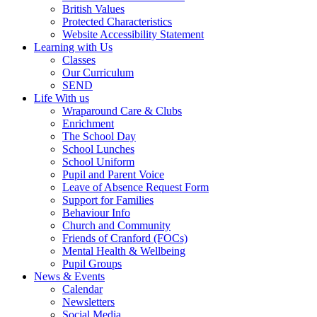
British Values
Protected Characteristics
Website Accessibility Statement
Learning with Us
Classes
Our Curriculum
SEND
Life With us
Wraparound Care & Clubs
Enrichment
The School Day
School Lunches
School Uniform
Pupil and Parent Voice
Leave of Absence Request Form
Support for Families
Behaviour Info
Church and Community
Friends of Cranford (FOCs)
Mental Health & Wellbeing
Pupil Groups
News & Events
Calendar
Newsletters
Social Media