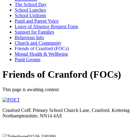
The School Day
School Lunches
School Uniform
Pupil and Parent Voice
Leave of Absence Request Form
Support for Families
Behaviour Info
Church and Community
Friends of Cranford (FOCs)
Mental Health & Wellbeing
Pupil Groups
Friends of Cranford (FOCs)
This page is awaiting content
Cranford CofE Primary School
Church Lane, Cranford, Kettering
Northamptonshire, NN14 4AE
01536 330300