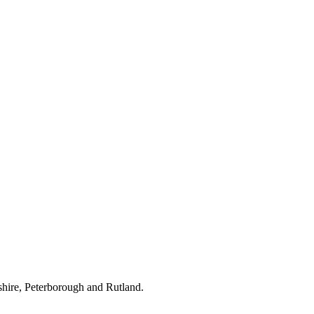
hire, Peterborough and Rutland.