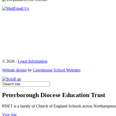
Email Us
© 2026 ·
Legal Information
Website design
by
Greenhouse School Websites
Peterborough Diocese Education Trust
PDET is a family of Church of England Schools across Northamptons
Visit Site