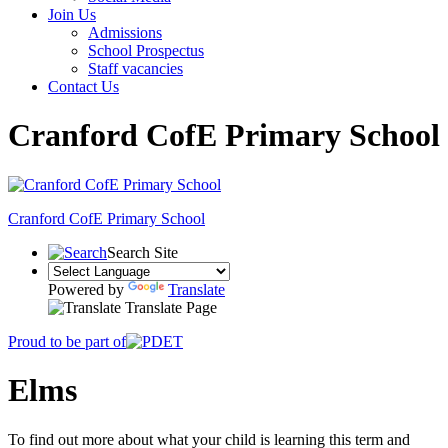
Join Us
Admissions
School Prospectus
Staff vacancies
Contact Us
Cranford CofE Primary School
Cranford
CofE Primary School
Search Site
Powered by
Translate
Translate Page
Proud to be part of
Elms
To find out more about what your child is learning this term and