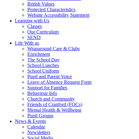
British Values
Protected Characteristics
Website Accessibility Statement
Learning with Us
Classes
Our Curriculum
SEND
Life With us
Wraparound Care & Clubs
Enrichment
The School Day
School Lunches
School Uniform
Pupil and Parent Voice
Leave of Absence Request Form
Support for Families
Behaviour Info
Church and Community
Friends of Cranford (FOCs)
Mental Health & Wellbeing
Pupil Groups
News & Events
Calendar
Newsletters
Social Media