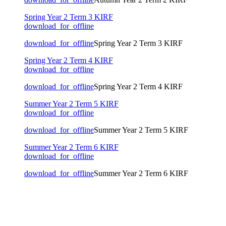
Spring Year 2 Term 3 KIRF
download_for_offline
download_for_offline
Spring Year 2 Term 3 KIRF
Spring Year 2 Term 4 KIRF
download_for_offline
download_for_offline
Spring Year 2 Term 4 KIRF
Summer Year 2 Term 5 KIRF
download_for_offline
download_for_offline
Summer Year 2 Term 5 KIRF
Summer Year 2 Term 6 KIRF
download_for_offline
download_for_offline
Summer Year 2 Term 6 KIRF