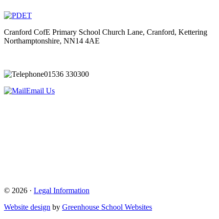
Cranford CofE Primary School
Church Lane, Cranford, Kettering
Northamptonshire, NN14 4AE
01536 330300
Email Us
© 2026 ·
Legal Information
Website design
by
Greenhouse School Websites