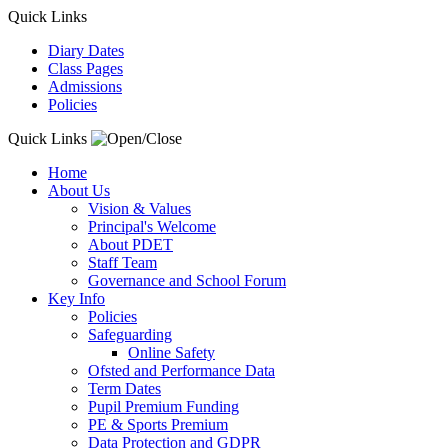
Quick Links
Diary Dates
Class Pages
Admissions
Policies
Quick Links
Home
About Us
Vision & Values
Principal's Welcome
About PDET
Staff Team
Governance and School Forum
Key Info
Policies
Safeguarding
Online Safety
Ofsted and Performance Data
Term Dates
Pupil Premium Funding
PE & Sports Premium
Data Protection and GDPR