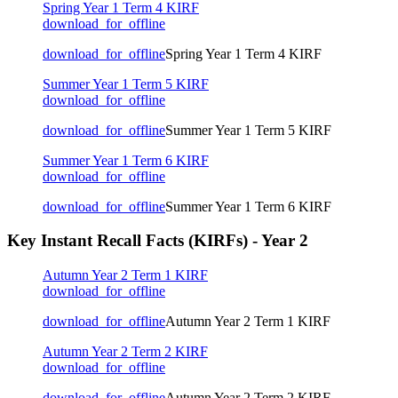
Spring Year 1 Term 4 KIRF
download_for_offline
download_for_offline
Spring Year 1 Term 4 KIRF
Summer Year 1 Term 5 KIRF
download_for_offline
download_for_offline
Summer Year 1 Term 5 KIRF
Summer Year 1 Term 6 KIRF
download_for_offline
download_for_offline
Summer Year 1 Term 6 KIRF
Key Instant Recall Facts (KIRFs) - Year 2
Autumn Year 2 Term 1 KIRF
download_for_offline
download_for_offline
Autumn Year 2 Term 1 KIRF
Autumn Year 2 Term 2 KIRF
download_for_offline
download_for_offline
Autumn Year 2 Term 2 KIRF