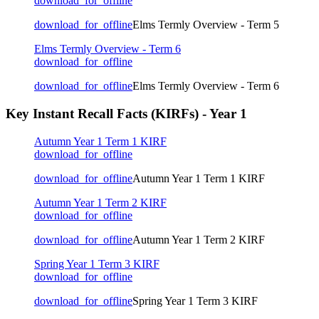
download_for_offline
download_for_offline
Elms Termly Overview - Term 5
Elms Termly Overview - Term 6
download_for_offline
download_for_offline
Elms Termly Overview - Term 6
Key Instant Recall Facts (KIRFs) - Year 1
Autumn Year 1 Term 1 KIRF
download_for_offline
download_for_offline
Autumn Year 1 Term 1 KIRF
Autumn Year 1 Term 2 KIRF
download_for_offline
download_for_offline
Autumn Year 1 Term 2 KIRF
Spring Year 1 Term 3 KIRF
download_for_offline
download_for_offline
Spring Year 1 Term 3 KIRF