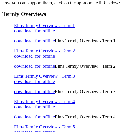
how you can support them, click on the appropriate link below:
Termly Overviews
Elms Termly Overview - Term 1
download_for_offline
download_for_offline
Elms Termly Overview - Term 1
Elms Termly Overview - Term 2
download_for_offline
download_for_offline
Elms Termly Overview - Term 2
Elms Termly Overview - Term 3
download_for_offline
download_for_offline
Elms Termly Overview - Term 3
Elms Termly Overview - Term 4
download_for_offline
download_for_offline
Elms Termly Overview - Term 4
Elms Termly Overview - Term 5