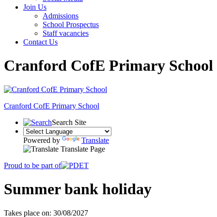
Join Us
Admissions
School Prospectus
Staff vacancies
Contact Us
Cranford CofE Primary School
Cranford
CofE Primary School
Search Site
Powered by
Translate
Translate Page
Proud to be part of
Summer bank holiday
Takes place on: 30/08/2027