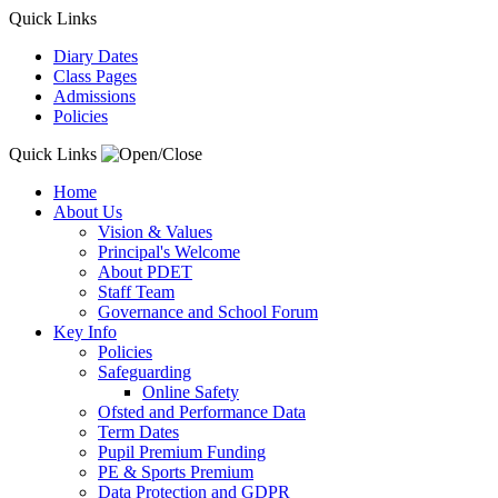
Quick Links
Diary Dates
Class Pages
Admissions
Policies
Quick Links
Home
About Us
Vision & Values
Principal's Welcome
About PDET
Staff Team
Governance and School Forum
Key Info
Policies
Safeguarding
Online Safety
Ofsted and Performance Data
Term Dates
Pupil Premium Funding
PE & Sports Premium
Data Protection and GDPR