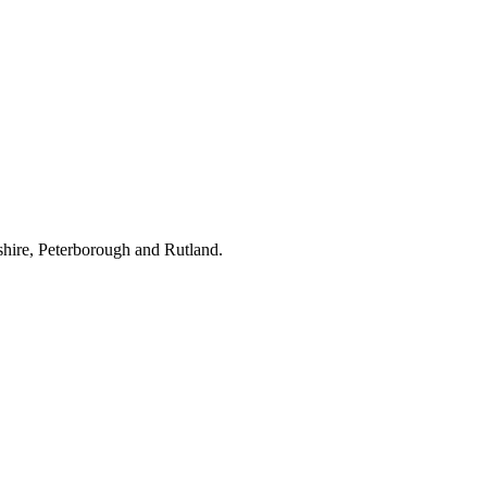
hire, Peterborough and Rutland.