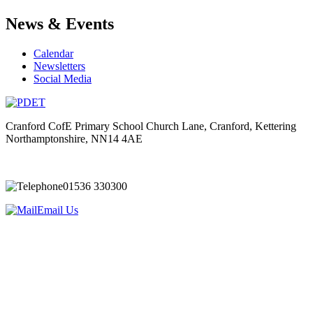
News & Events
Calendar
Newsletters
Social Media
Cranford CofE Primary School
Church Lane, Cranford, Kettering
Northamptonshire, NN14 4AE
01536 330300
Email Us