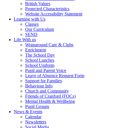
British Values
Protected Characteristics
Website Accessibility Statement
Learning with Us
Classes
Our Curriculum
SEND
Life With us
Wraparound Care & Clubs
Enrichment
The School Day
School Lunches
School Uniform
Pupil and Parent Voice
Leave of Absence Request Form
Support for Families
Behaviour Info
Church and Community
Friends of Cranford (FOCs)
Mental Health & Wellbeing
Pupil Groups
News & Events
Calendar
Newsletters
Social Media