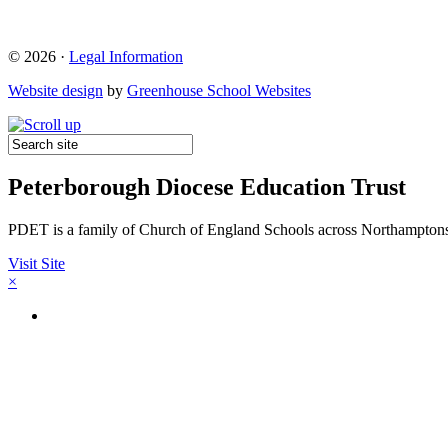
© 2026 ·
Legal Information
Website design
by
Greenhouse School Websites
Peterborough Diocese Education Trust
PDET is a family of Church of England Schools across Northamptons
Visit Site
×