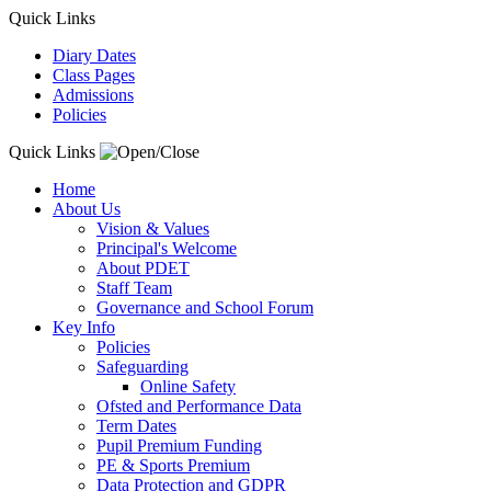
Quick Links
Diary Dates
Class Pages
Admissions
Policies
Quick Links
Home
About Us
Vision & Values
Principal's Welcome
About PDET
Staff Team
Governance and School Forum
Key Info
Policies
Safeguarding
Online Safety
Ofsted and Performance Data
Term Dates
Pupil Premium Funding
PE & Sports Premium
Data Protection and GDPR