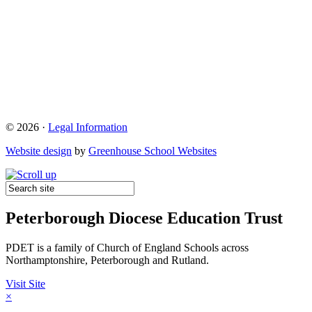
© 2026 ·
Legal Information
Website design
by
Greenhouse School Websites
Peterborough Diocese Education Trust
PDET is a family of Church of England Schools across
Northamptonshire, Peterborough and Rutland.
Visit Site
×