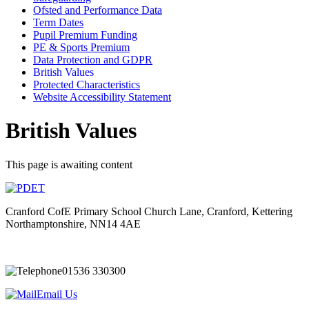
Ofsted and Performance Data
Term Dates
Pupil Premium Funding
PE & Sports Premium
Data Protection and GDPR
British Values
Protected Characteristics
Website Accessibility Statement
British Values
This page is awaiting content
Cranford CofE Primary School
Church Lane, Cranford, Kettering
Northamptonshire, NN14 4AE
01536 330300
Email Us