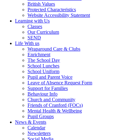
British Values
Protected Characteristics
Website Accessibility Statement
Learning with Us
Classes
Our Curriculum
SEND
Life With us
Wraparound Care & Clubs
Enrichment
The School Day
School Lunches
School Uniform
Pupil and Parent Voice
Leave of Absence Request Form
Support for Families
Behaviour Info
Church and Community
Friends of Cranford (FOCs)
Mental Health & Wellbeing
Pupil Groups
News & Events
Calendar
Newsletters
Social Media