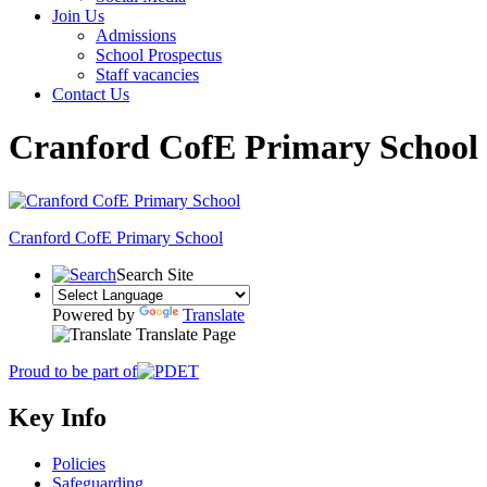
Join Us
Admissions
School Prospectus
Staff vacancies
Contact Us
Cranford CofE Primary School
Cranford
CofE Primary School
Search Site
Powered by
Translate
Translate Page
Proud to be part of
Key Info
Policies
Safeguarding