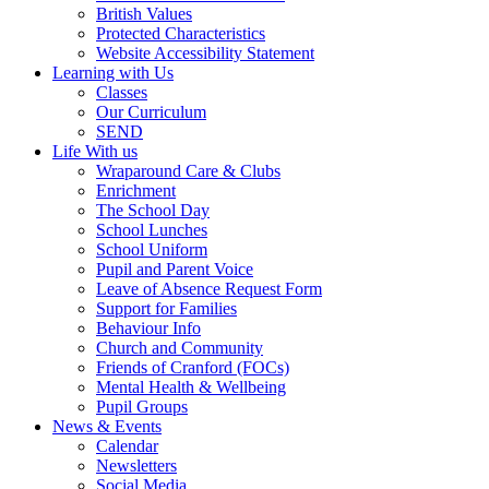
British Values
Protected Characteristics
Website Accessibility Statement
Learning with Us
Classes
Our Curriculum
SEND
Life With us
Wraparound Care & Clubs
Enrichment
The School Day
School Lunches
School Uniform
Pupil and Parent Voice
Leave of Absence Request Form
Support for Families
Behaviour Info
Church and Community
Friends of Cranford (FOCs)
Mental Health & Wellbeing
Pupil Groups
News & Events
Calendar
Newsletters
Social Media