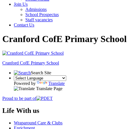
Join Us
Admissions
School Prospectus
Staff vacancies
Contact Us
Cranford CofE Primary School
Cranford
CofE Primary School
Search Site
Powered by
Translate
Translate Page
Proud to be part of
Life With us
Wraparound Care & Clubs
Enrichment