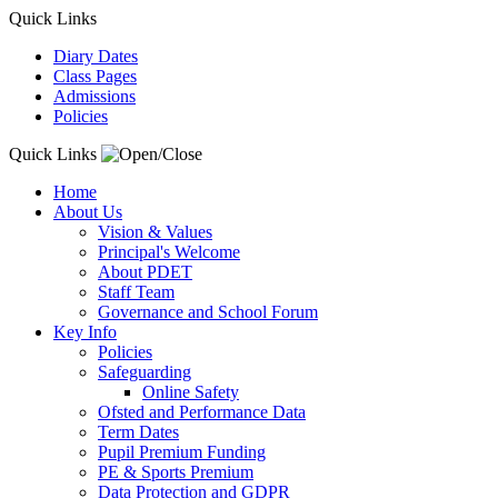
Quick Links
Diary Dates
Class Pages
Admissions
Policies
Quick Links
Home
About Us
Vision & Values
Principal's Welcome
About PDET
Staff Team
Governance and School Forum
Key Info
Policies
Safeguarding
Online Safety
Ofsted and Performance Data
Term Dates
Pupil Premium Funding
PE & Sports Premium
Data Protection and GDPR